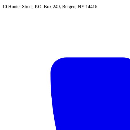
10 Hunter Street
,
P.O. Box 249
,
Bergen
,
NY
14416