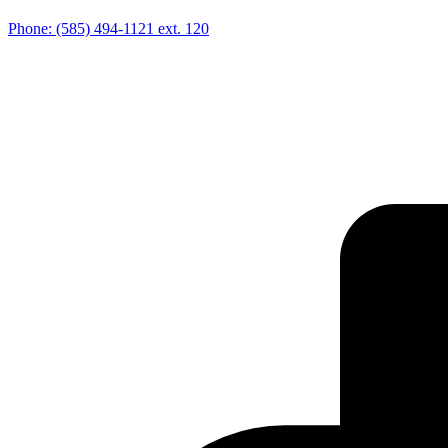
Phone:
(585) 494-1121
ext. 120