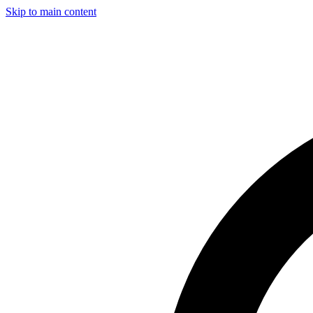
Skip to main content